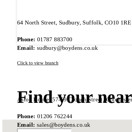
64 North Street, Sudbury, Suffolk, CO10 1RE
Phone:
01787 883700
Email:
sudbury@boydens.co.uk
Click to view branch
Find your near
Aston House, 57-59 Crouch Street, Colchest
Phone:
01206 762244
Email:
sales@boydens.co.uk