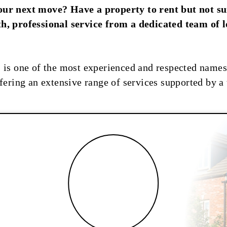
our next move? Have a property to rent but not s
h, professional service from a dedicated team of 
 is one of the most experienced and respected names 
fering an extensive range of services supported by a