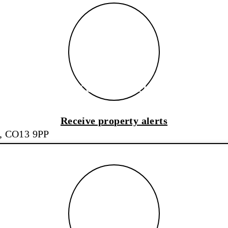
Coastal Branch
Coastal Branch
Receive property alerts
x, CO13 9PP
Sudbury Branch