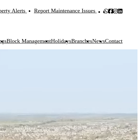
perty Alerts
Report Maintenance Issues
ngs
Block Management
Holidays
Branches
News
Contact