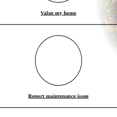
Value my home
Report maintenance issue