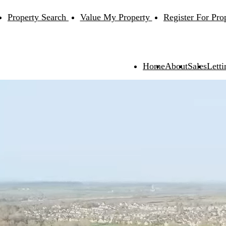
Property Search
Value My Property
Register For Pro
Home
About
Sales
Letti