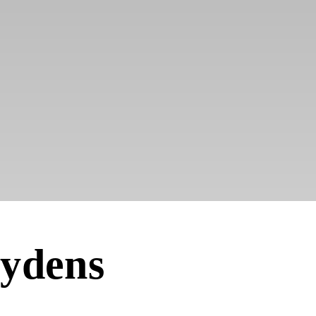
ydens