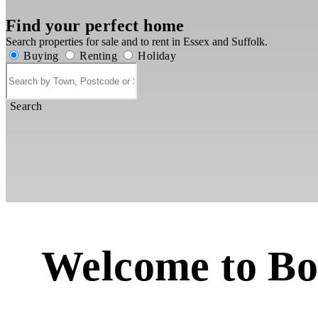
Find your perfect home
Search properties for sale and to rent in Essex and Suffolk.
Buying
Renting
Holiday
Search
Welcome to Bo