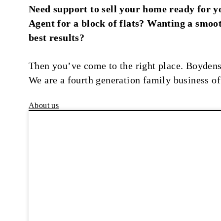
Need support to sell your home ready for y
Agent for a block of flats? Wanting a smoot
best results?
Then you’ve come to the right place. Boydens
We are a fourth generation family business of
About us