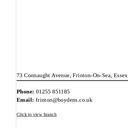
73 Connaught Avenue, Frinton-On-Sea, Esse
Phone:
01255 851185
Email:
frinton@boydens.co.uk
Click to view branch