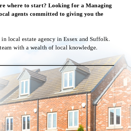
ure where to start? Looking for a Managing
local agents committed to giving you the
in local estate agency in Essex and Suffolk.
 team with a wealth of local knowledge.