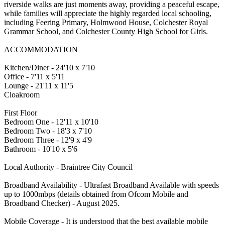
riverside walks are just moments away, providing a peaceful escape,
while families will appreciate the highly regarded local schooling,
including Feering Primary, Holmwood House, Colchester Royal
Grammar School, and Colchester County High School for Girls.
ACCOMMODATION
Kitchen/Diner - 24'10 x 7'10
Office - 7'11 x 5'11
Lounge - 21'11 x 11'5
Cloakroom
First Floor
Bedroom One - 12'11 x 10'10
Bedroom Two - 18'3 x 7'10
Bedroom Three - 12'9 x 4'9
Bathroom - 10'10 x 5'6
Local Authority - Braintree City Council
Broadband Availability - Ultrafast Broadband Available with speeds
up to 1000mbps (details obtained from Ofcom Mobile and
Broadband Checker) - August 2025.
Mobile Coverage - It is understood that the best available mobile