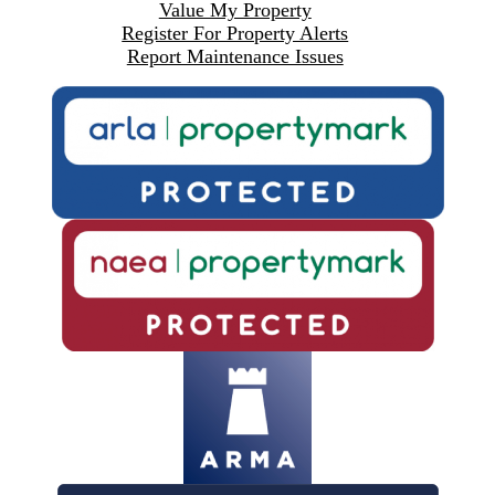
Value My Property
Register For Property Alerts
Report Maintenance Issues