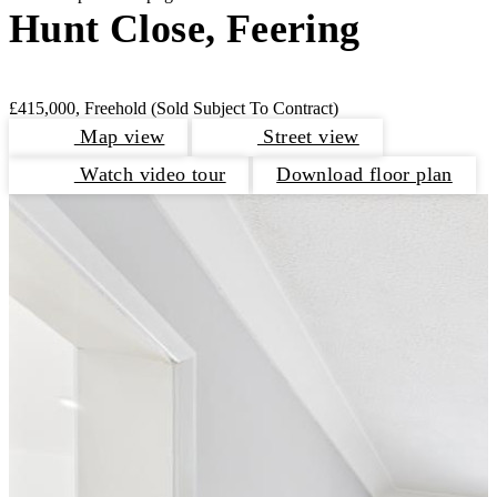
Hunt Close, Feering
£415,000, Freehold
(Sold Subject To Contract)
Map view
Street view
Watch video tour
Download floor plan