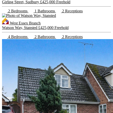
Girling Street, Sudbury
£425,000 Freehold
2 Bedrooms
1 Bathrooms
2 Receptions
West Essex Branch
Watson Way, Stansted
£425,000 Freehold
4 Bedrooms
2 Bathrooms
2 Receptions