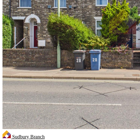
Sudbury Branch