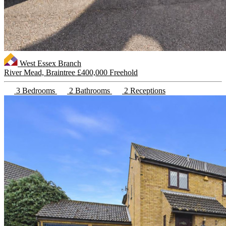
West Essex Branch
River Mead, Braintree
£400,000 Freehold
3 Bedrooms
2 Bathrooms
2 Receptions