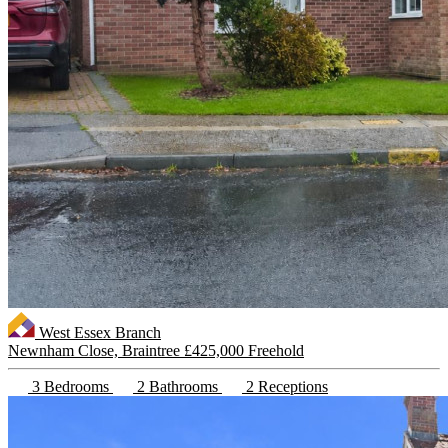
West Essex Branch
Newnham Close, Braintree
£425,000 Freehold
3 Bedrooms
2 Bathrooms
2 Receptions