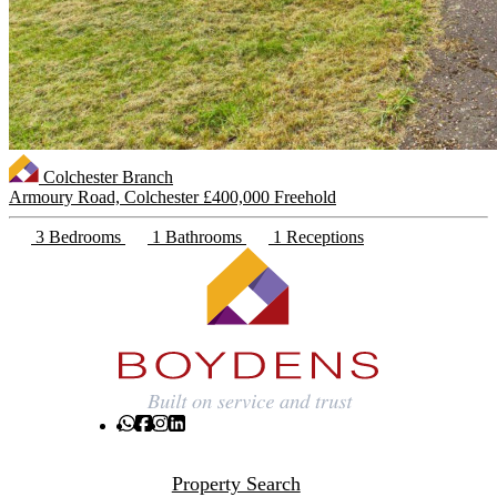
Colchester Branch
Armoury Road, Colchester
£400,000 Freehold
3 Bedrooms
1 Bathrooms
1 Receptions
Property Search