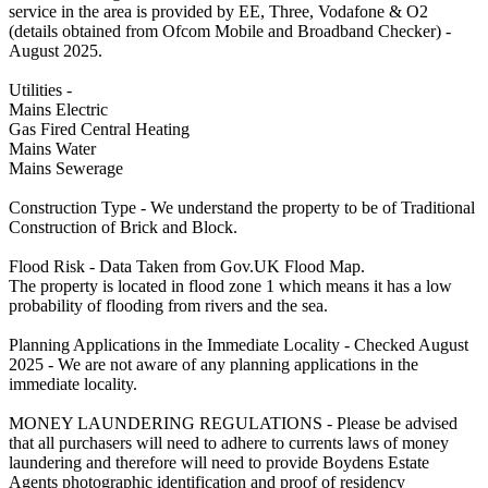
service in the area is provided by EE, Three, Vodafone & O2
(details obtained from Ofcom Mobile and Broadband Checker) -
August 2025.
Utilities -
Mains Electric
Gas Fired Central Heating
Mains Water
Mains Sewerage
Construction Type - We understand the property to be of Traditional
Construction of Brick and Block.
Flood Risk - Data Taken from Gov.UK Flood Map.
The property is located in flood zone 1 which means it has a low
probability of flooding from rivers and the sea.
Planning Applications in the Immediate Locality - Checked August
2025 - We are not aware of any planning applications in the
immediate locality.
MONEY LAUNDERING REGULATIONS - Please be advised
that all purchasers will need to adhere to currents laws of money
laundering and therefore will need to provide Boydens Estate
Agents photographic identification and proof of residency