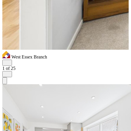
West Essex Branch
1
of 25