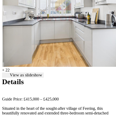
+ 22
View as slideshow
Details
Guide Price: £415,000 – £425,000
Situated in the heart of the sought-after village of Feering, this
beautifully renovated and extended three-bedroom semi-detached