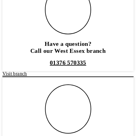
Have a question?
Call our West Essex branch
01376 570335
Visit branch