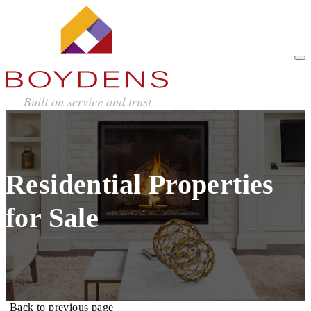
Residential Properties
for Sale
Back to previous page