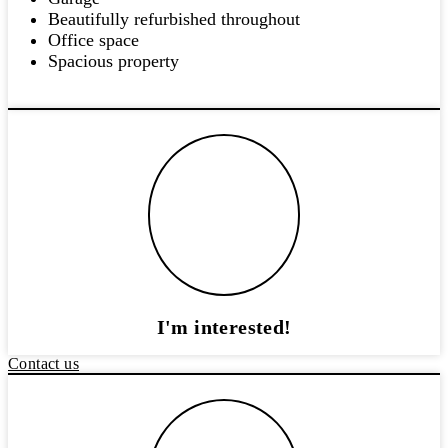
Beautifully refurbished throughout
Office space
Spacious property
I'm interested!
Contact us