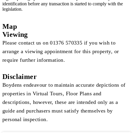
identification before any transaction is started to comply with the
legislation.
Map
Viewing
Please contact us on 01376 570335 if you wish to
arrange a viewing appointment for this property, or
require further information.
Disclaimer
Boydens endeavour to maintain accurate depictions of
properties in Virtual Tours, Floor Plans and
descriptions, however, these are intended only as a
guide and purchasers must satisfy themselves by
personal inspection.