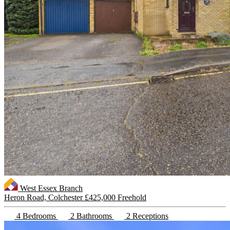
West Essex Branch
Heron Road, Colchester
£425,000 Freehold
4 Bedrooms
2 Bathrooms
2 Receptions