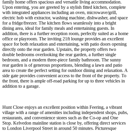
family home offers spacious and versatile living accommodation.
Upon entering, you are greeted by a stylish fitted kitchen, complete
with integrated appliances including an oven, microwave/grill,
electric hob with extractor, washing machine, dishwasher, and space
for a fridge/freezer. The kitchen flows seamlessly into a bright
dining area, ideal for family meals and entertaining guests. In
addition, there is a further reception room, perfectly suited as a home
office or playroom. The inviting 21ft lounge provides an excellent
space for both relaxation and entertaining, with patio doors opening
directly onto the rear garden. Upstairs, the property offers two
double bedrooms overlooking the rear garden, a further single
bedroom, and a modern three-piece family bathroom. The sunny
rear garden is of generous proportions, blending a lawn and patio
area to create the perfect setting for outdoor dining and relaxation. A
side gate provides convenient access to the front of the property. To
the front, there is ample off-road parking for up to three vehicles in
addition to a garage.
Hunt Close enjoys an excellent position within Feering, a vibrant
village with a range of amenities including independent shops, pubs,
restaurants, and convenience stores such as the Co-op and One
Stop. Kelvedon mainline station is close by, offering direct services
to London Liverpool Street in around 50 minutes. Picturesque