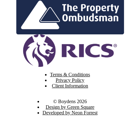
Terms & Conditions
Privacy Policy
Client Information
© Boydens 2026
Design by Green Square
Developed by Neon Forrest