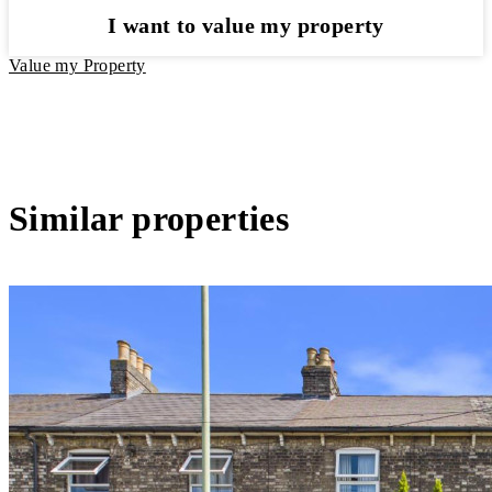
I want to value my property
Value my Property
Similar properties