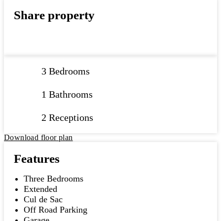
Share property
3 Bedrooms
1 Bathrooms
2 Receptions
Download floor plan
Features
Three Bedrooms
Extended
Cul de Sac
Off Road Parking
Garage