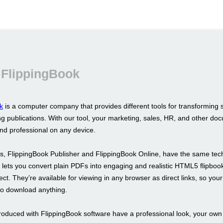
 FlippingBook
k
is a computer company that provides different tools for transforming 
g publications. With our tool, your marketing, sales, HR, and other doc
and professional on any device.
s, FlippingBook Publisher and FlippingBook Online, have the same tec
It lets you convert plain PDFs into engaging and realistic HTML5 flipboo
fect. They’re available for viewing in any browser as direct links, so your
to download anything.
roduced with FlippingBook software have a professional look, your ow