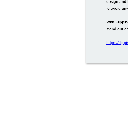
design and 
to avoid un
With Flippi
stand out a
https://flip