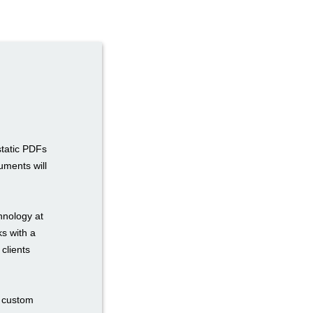
static PDFs
uments will
hnology at
ks with a
 clients
n custom