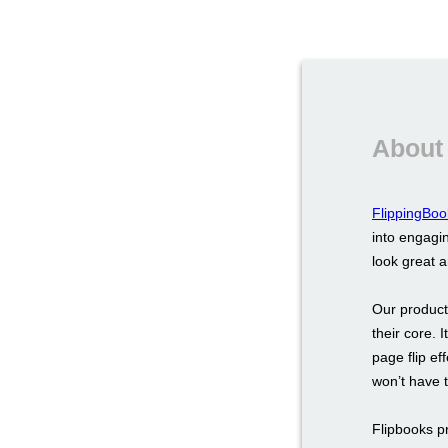
About
FlippingBoo
into engagin
look great 
Our product
their core. 
page flip ef
won’t have 
Flipbooks p