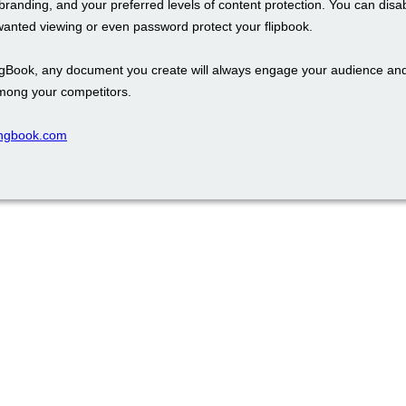
branding, and your preferred levels of content protection. You can disa
wanted viewing or even password protect your flipbook.
ngBook, any document you create will always engage your audience an
mong your competitors.
pingbook.com