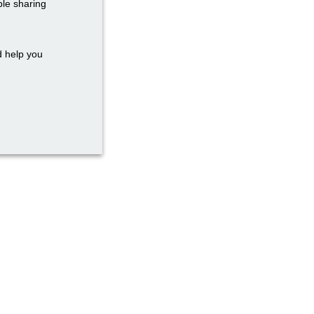
ble sharing
d help you