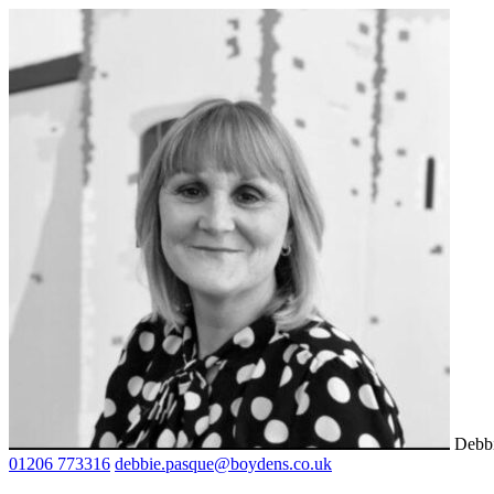
Debb
01206 773316
debbie.pasque@boydens.co.uk